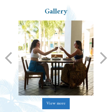
Gallery
View more