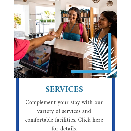
SERVICES
Complement your stay with our
variety of services and
comfortable facilities. Click here
for details.