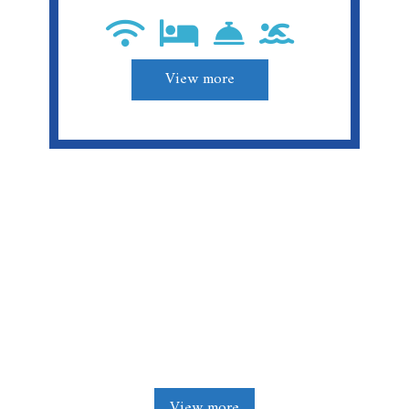
View more
Stay. Enjoy. Relax.
View more