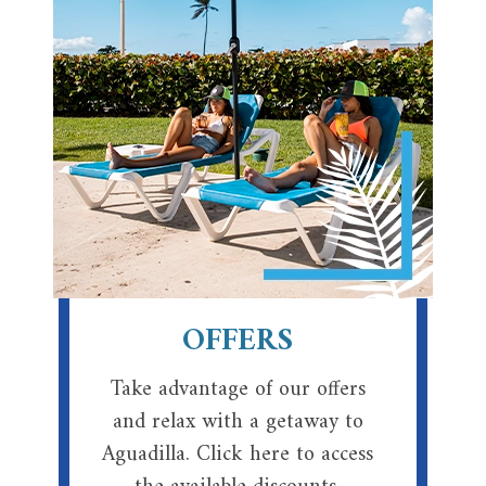
OFFERS
Take advantage of our offers
and relax with a getaway to
Aguadilla. Click here to access