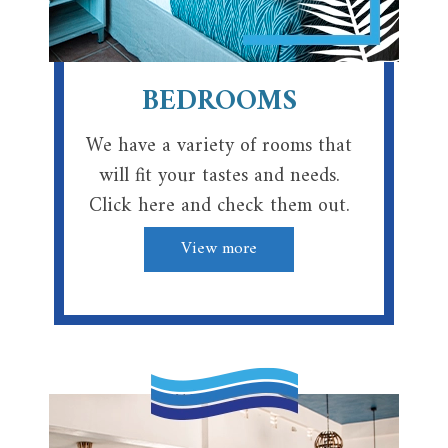
BEDROOMS
We have a variety of rooms that
will fit your tastes and needs.
Click here and check them out.
View more