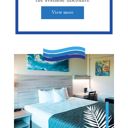
the available discounts.
View more