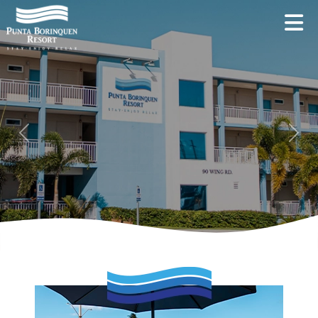
Previous
Next