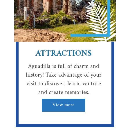
ATTRACTIONS
Aguadilla is full of charm and
history! Take advantage of your
visit to discover, learn, venture
and create memories.
View more